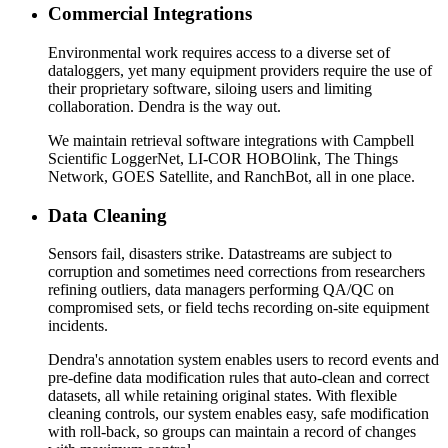
Commercial Integrations
Environmental work requires access to a diverse set of
dataloggers, yet many equipment providers require the use of
their proprietary software, siloing users and limiting
collaboration. Dendra is the way out.
We maintain retrieval software integrations with Campbell
Scientific LoggerNet, LI-COR HOBOlink, The Things
Network, GOES Satellite, and RanchBot, all in one place.
Data Cleaning
Sensors fail, disasters strike. Datastreams are subject to
corruption and sometimes need corrections from researchers
refining outliers, data managers performing QA/QC on
compromised sets, or field techs recording on-site equipment
incidents.
Dendra's annotation system enables users to record events and
pre-define data modification rules that auto-clean and correct
datasets, all while retaining original states. With flexible
cleaning controls, our system enables easy, safe modification
with roll-back, so groups can maintain a record of changes