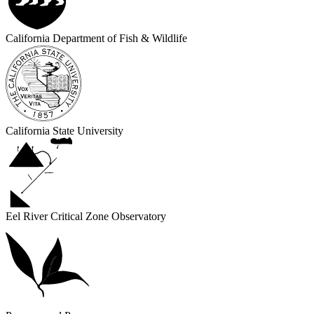
California Department of Fish & Wildlife
California State University
Eel River Critical Zone Observatory