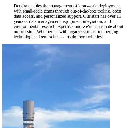
Dendra enables the management of large-scale deployment
with small-scale teams through out-of-the-box tooling, open
data access, and personalized support. Our staff has over 15
years of data management, equipment integration, and
environmental research expertise, and we're passionate about
our mission. Whether it's with legacy systems or emerging
technologies, Dendra lets teams do more with less.