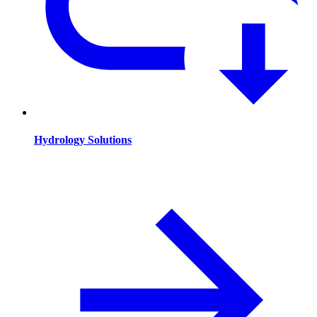
Hydrology Solutions