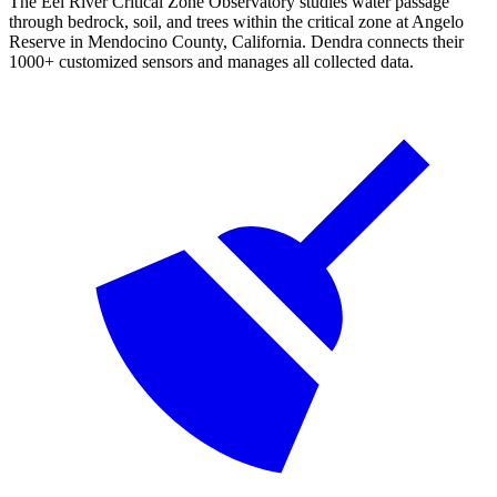
The Eel River Critical Zone Observatory studies water passage
through bedrock, soil, and trees within the critical zone at Angelo
Reserve in Mendocino County, California. Dendra connects their
1000+ customized sensors and manages all collected data.