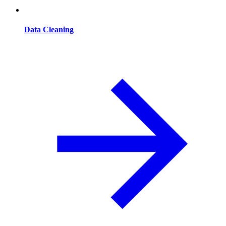
Data Cleaning