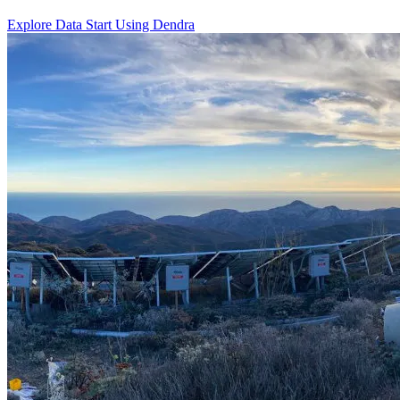
Explore Data
Start Using Dendra