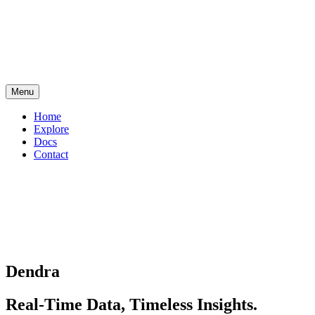
Menu
Home
Explore
Docs
Contact
Dendra
Real-Time Data, Timeless Insights.