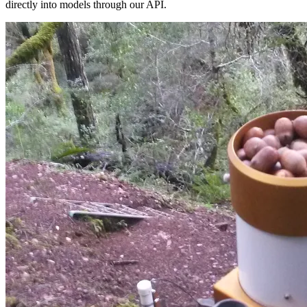
directly into models through our API.