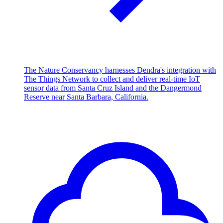
The Nature Conservancy harnesses Dendra's integration with
The Things Network to collect and deliver real-time IoT
sensor data from Santa Cruz Island and the Dangermond
Reserve near Santa Barbara, California.