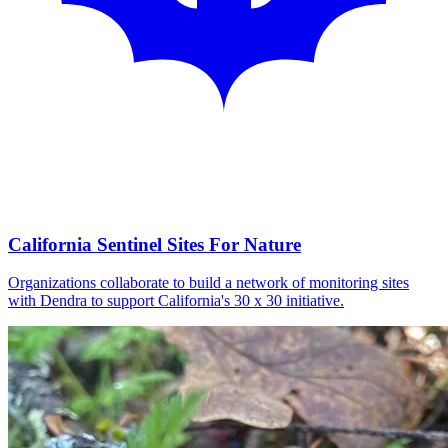
California Sentinel Sites For Nature
Organizations collaborate to build a network of monitoring sites
with Dendra to support California's 30 x 30 initiative.