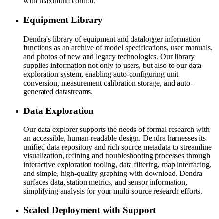
with maximum control.
Equipment Library
Dendra's library of equipment and datalogger information
functions as an archive of model specifications, user manuals,
and photos of new and legacy technologies. Our library
supplies information not only to users, but also to our data
exploration system, enabling auto-configuring unit
conversion, measurement calibration storage, and auto-
generated datastreams.
Data Exploration
Our data explorer supports the needs of formal research with
an accessible, human-readable design. Dendra harnesses its
unified data repository and rich source metadata to streamline
visualization, refining and troubleshooting processes through
interactive exploration tooling, data filtering, map interfacing,
and simple, high-quality graphing with download. Dendra
surfaces data, station metrics, and sensor information,
simplifying analysis for your multi-source research efforts.
Scaled Deployment with Support