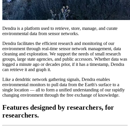
Dendra is a platform used to retrieve, store, manage, and curate
environmental data from sensor networks.
Dendra facilitates the efficient research and monitoring of our
environment through real-time sensor network management, data
cleaning and exploration. We support the needs of small research
groups, large state agencies, and public accessors. Whether data was
logged a minute ago or decades prior, if it has a timestamp, Dendra
can retrieve it and graph it.
Like a dendritic network gathering signals, Dendra enables
environmental monitors to pull data from the Earth's surface to a
single location — all to form a unified understanding of our rapidly
changing environment through the free exchange of knowledge.
Features designed
by researchers, for
researchers.