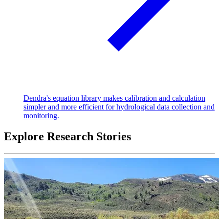
Dendra's equation library makes calibration and calculation
simpler and more efficient for hydrological data collection and
monitoring.
Explore Research Stories