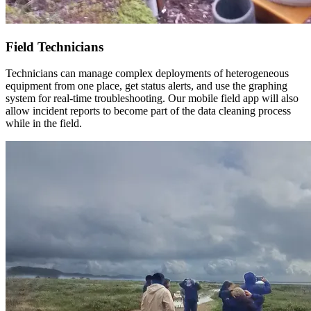
Field Technicians
Technicians can manage complex deployments of heterogeneous
equipment from one place, get status alerts, and use the graphing
system for real-time troubleshooting. Our mobile field app will also
allow incident reports to become part of the data cleaning process
while in the field.