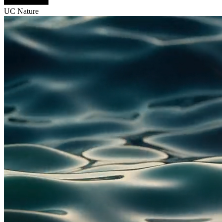
UC Nature