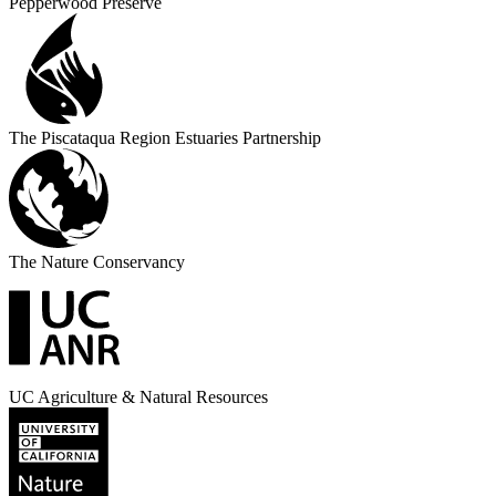
Pepperwood Preserve
The Piscataqua Region Estuaries Partnership
The Nature Conservancy
UC Agriculture & Natural Resources