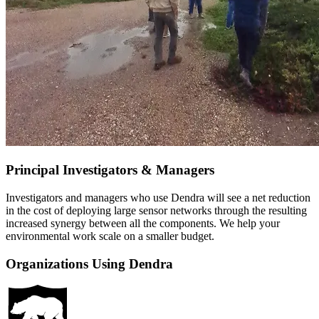
Principal Investigators & Managers
Investigators and managers who use Dendra will see a net reduction
in the cost of deploying large sensor networks through the resulting
increased synergy between all the components. We help your
environmental work scale on a smaller budget.
Organizations Using Dendra