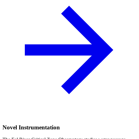
Novel Instrumentation