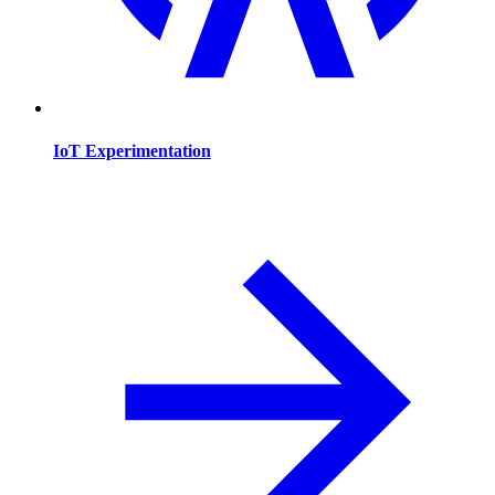
IoT Experimentation