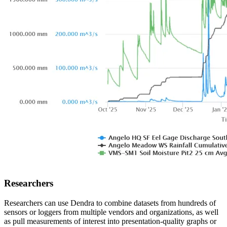
Researchers
Researchers can use Dendra to combine datasets from hundreds of
sensors or loggers from multiple vendors and organizations, as well
as pull measurements of interest into presentation-quality graphs or