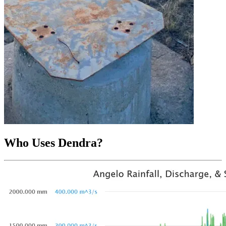
Who Uses Dendra?