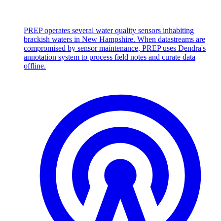
PREP operates several water quality sensors inhabiting
brackish waters in New Hampshire. When datastreams are
compromised by sensor maintenance, PREP uses Dendra's
annotation system to process field notes and curate data
offline.