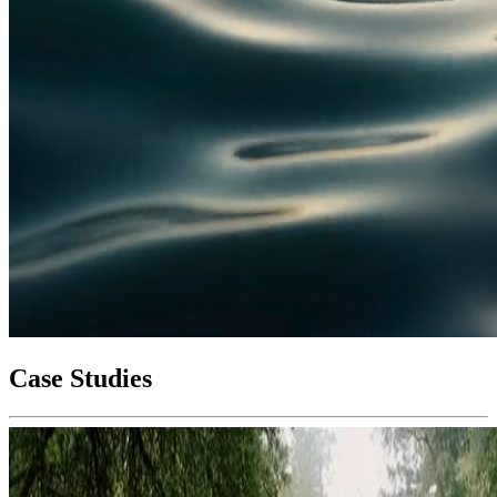
Case Studies