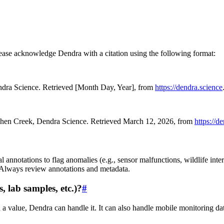
ease acknowledge Dendra with a citation using the following format:
endra Science. Retrieved [Month Day, Year], from
https://dendra.science
gehen Creek, Dendra Science. Retrieved March 12, 2026, from
https://d
 annotations to flag anomalies (e.g., sensor malfunctions, wildlife inter
. Always review annotations and metadata.
, lab samples, etc.)?
#
d a value, Dendra can handle it. It can also handle mobile monitoring da