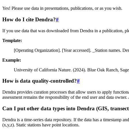
Yes! Please use data in presentations, publications, or as you wish.
How do I cite Dendra?
#
If you use data that was downloaded from Dendra in a publication, pl
Template:
[Operating Organization]. [Year accessed]. _Station names. D
Example:
University of California Nature. (2024). Blue Oak Ranch, Sa
How is data quality-controlled?
#
Dendra provides curation processes that allow users to apply functional
assessment remains the responsibility of the end user and data owner
Can I put other data types into Dendra (GIS, transects
Dendra is a time-series data repository. If the data has a timestamp an
(x,y,z). Static stations have point locations.