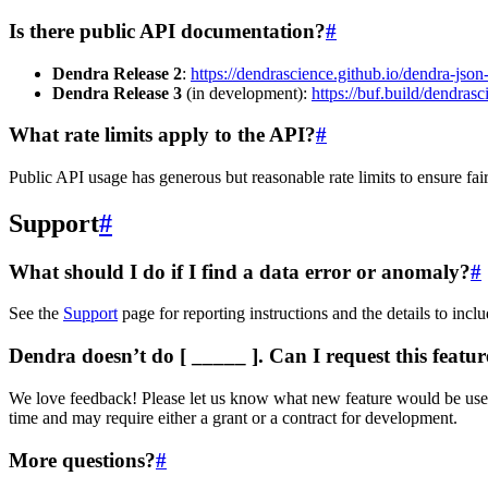
Is there public API documentation?
#
Dendra Release 2
:
https://dendrascience.github.io/dendra-jso
Dendra Release 3
(in development):
https://buf.build/dendrasc
What rate limits apply to the API?
#
Public API usage has generous but reasonable rate limits to ensure fair
Support
#
What should I do if I find a data error or anomaly?
#
See the
Support
page for reporting instructions and the details to incl
Dendra doesn’t do [ _____ ]. Can I request this featur
We love feedback! Please let us know what new feature would be useful t
time and may require either a grant or a contract for development.
More questions?
#