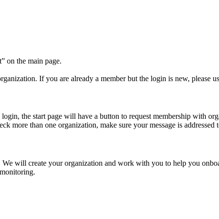
t” on the main page.
ganization. If you are already a member but the login is new, please us
 login, the start page will have a button to request membership with or
eck more than one organization, make sure your message is addressed to
. We will create your organization and work with you to help you onboa
 monitoring.