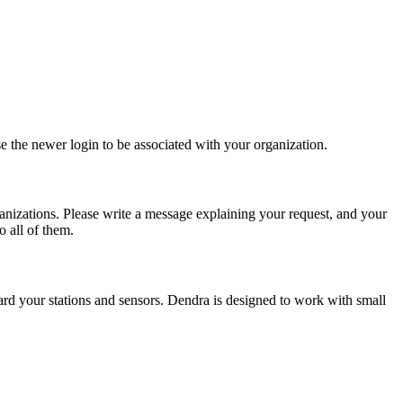
e the newer login to be associated with your organization.
ganizations. Please write a message explaining your request, and your
 all of them.
rd your stations and sensors. Dendra is designed to work with small