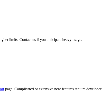
igher limits. Contact us if you anticipate heavy usage.
ort
page. Complicated or extensive new features require developer