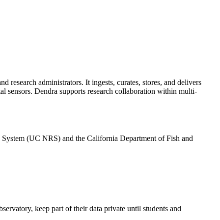
 research administrators. It ingests, curates, stores, and delivers
tal sensors. Dendra supports research collaboration within multi-
rve System (UC NRS) and the California Department of Fish and
ervatory, keep part of their data private until students and