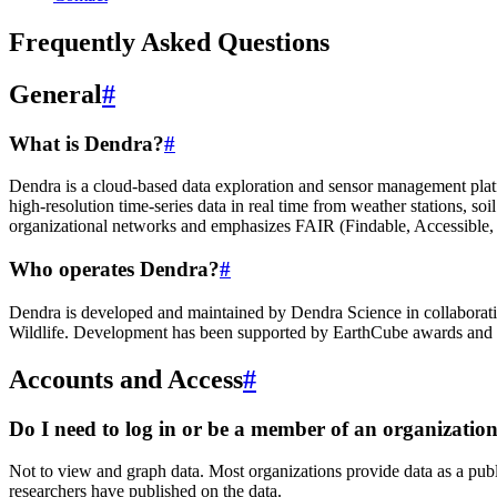
Frequently Asked Questions
General
#
What is Dendra?
#
Dendra is a cloud-based data exploration and sensor management platfor
high-resolution time-series data in real time from weather stations, s
organizational networks and emphasizes FAIR (Findable, Accessible, I
Who operates Dendra?
#
Dendra is developed and maintained by Dendra Science in collaborati
Wildlife. Development has been supported by EarthCube awards and o
Accounts and Access
#
Do I need to log in or be a member of an organizati
Not to view and graph data. Most organizations provide data as a publi
researchers have published on the data.