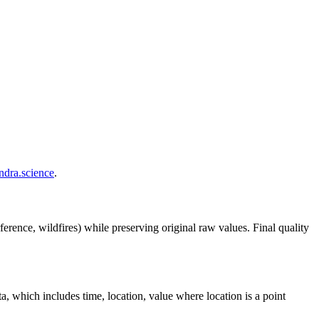
.
endra.science
.
ference, wildfires) while preserving original raw values. Final quality
ta, which includes time, location, value where location is a point