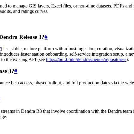
signed to manage GIS layers, Excel files, or non-time datasets. PDFs and
udits, and ratings curves.
 Dendra Release 3?
#
/
) is a stable, mature platform with robust ingestion, curation, visualiz
troduces faster station onboarding, self-service integration setup, a n
 to the existing API (see
https://buf.build/dendrascience/repositories
).
ase 3?
#
nce beta access, phased rollout, and full production dates via the web
#
 streams in Dendra R3 that involve coordination with the Dendra team 
age.