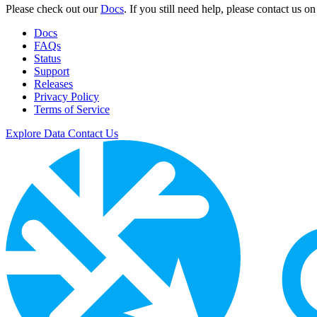
Please check out our
Docs
. If you still need help, please contact us o
Docs
FAQs
Status
Support
Releases
Privacy Policy
Terms of Service
Explore Data
Contact Us