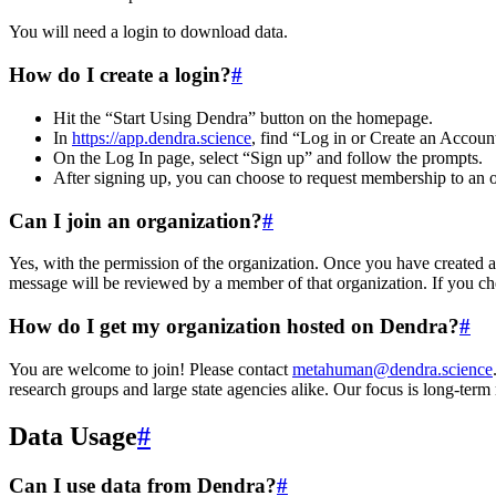
You will need a login to download data.
How do I create a login?
#
Hit the “Start Using Dendra” button on the homepage.
In
https://app.dendra.science
, find “Log in or Create an Accoun
On the Log In page, select “Sign up” and follow the prompts.
After signing up, you can choose to request membership to an or
Can I join an organization?
#
Yes, with the permission of the organization. Once you have created a
message will be reviewed by a member of that organization. If you ch
How do I get my organization hosted on Dendra?
#
You are welcome to join! Please contact
metahuman@dendra.science
research groups and large state agencies alike. Our focus is long-term
Data Usage
#
Can I use data from Dendra?
#