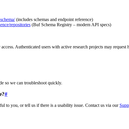
n-schema/
(includes schemas and endpoint reference)
ience/repositories
(Buf Schema Registry – modern API specs)
 access. Authenticated users with active research projects may request h
ude so we can troubleshoot quickly.
e?
#
o you, or tell us if there is a usability issue. Contact us via our
Supp