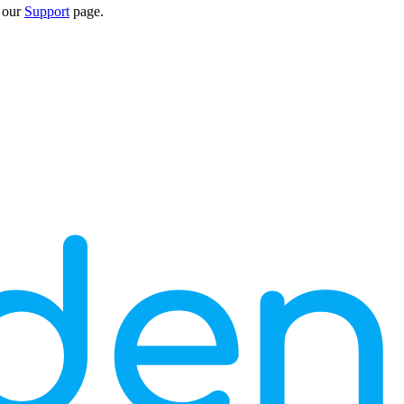
n our
Support
page.