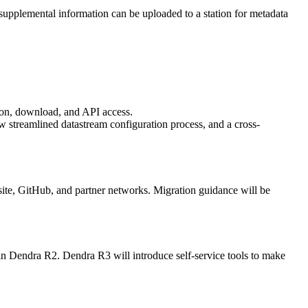
 supplemental information can be uploaded to a station for metadata
ation, download, and API access.
ew streamlined datastream configuration process, and a cross-
site, GitHub, and partner networks. Migration guidance will be
in Dendra R2. Dendra R3 will introduce self-service tools to make