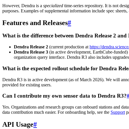
However, Dendra is a
specialized
time-series repository. It is not de
purposes. Examples of supplemental information include spec sheets, a
Features and Releases
#
What is the difference between Dendra Release 2 and
Dendra Release 2
(current production at
https://dendra.science
Dendra Release 3
(in active development, EarthCube-funded) in
organization query interface. Dendra R3 also includes upgrades
What is the expected rollout schedule for Dendra Rele
Dendra R3 is in active development (as of March 2026). We will annou
provided for existing users.
Can I contribute my own sensor data to Dendra R3?
Yes. Organizations and research groups can onboard stations and data
data contribution much easier. For onboarding help, see the
Support
p
API Usage
#