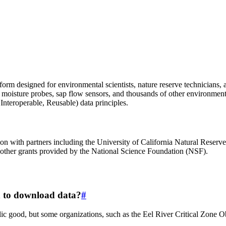
m designed for environmental scientists, nature reserve technicians, and
oil moisture probes, sap flow sensors, and thousands of other environmen
nteroperable, Reusable) data principles.
on with partners including the University of California Natural Rese
ther grants provided by the National Science Foundation (NSF).
on to download data?
#
c good, but some organizations, such as the Eel River Critical Zone Obs