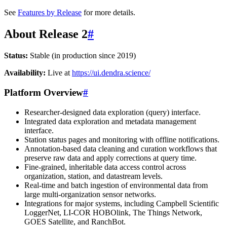
See
Features by Release
for more details.
About Release 2
#
Status:
Stable (in production since 2019)
Availability:
Live at
https://ui.dendra.science/
Platform Overview
#
Researcher-designed data exploration (query) interface.
Integrated data exploration and metadata management
interface.
Station status pages and monitoring with offline notifications.
Annotation-based data cleaning and curation workflows that
preserve raw data and apply corrections at query time.
Fine-grained, inheritable data access control across
organization, station, and datastream levels.
Real-time and batch ingestion of environmental data from
large multi-organization sensor networks.
Integrations for major systems, including Campbell Scientific
LoggerNet, LI-COR HOBOlink, The Things Network,
GOES Satellite, and RanchBot.