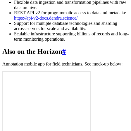
Flexible data ingestion and transformation pipelines with raw
data archive.
REST API v2 for programmatic access to data and metadata:
https://api-v2-docs.dendra.science/
Support for multiple database technologies and sharding
across servers for scale and availability.
Scalable infrastructure supporting billions of records and long-
term monitoring operations.
Also on the Horizon
#
Annotation mobile app for field technicians. See mock-up below: