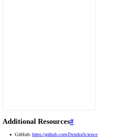
Additional Resources
#
GitHub:
https://github.com/DendraScience