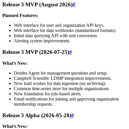
Release 3 MVP (August 2026)
#
Planned Features:
Web interface for user and organization API keys.
Web interface for data webhooks (standardized formats).
Initial data querying API with unit conversion.
Alerting system improvements.
Release 3 MVP (2026-07-25)
#
What’s New:
Dendra Agent for management questions and setup.
Campbell Scientific LDMP integration improvements.
New load worker for data ingestion (no archiving).
Common time-series store for multiple organizations.
New foundation for rule-based alerts.
Email notifications for joining and approving organization
membership requests.
Release 3 Alpha (2026-05-28)
#
What’s New: