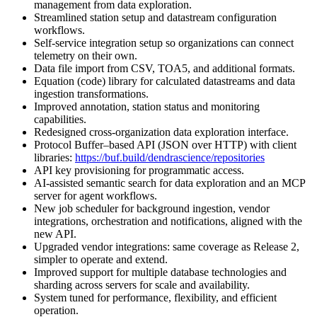
management from data exploration.
Streamlined station setup and datastream configuration
workflows.
Self-service integration setup so organizations can connect
telemetry on their own.
Data file import from CSV, TOA5, and additional formats.
Equation (code) library for calculated datastreams and data
ingestion transformations.
Improved annotation, station status and monitoring
capabilities.
Redesigned cross-organization data exploration interface.
Protocol Buffer–based API (JSON over HTTP) with client
libraries:
https://buf.build/dendrascience/repositories
API key provisioning for programmatic access.
AI-assisted semantic search for data exploration and an MCP
server for agent workflows.
New job scheduler for background ingestion, vendor
integrations, orchestration and notifications, aligned with the
new API.
Upgraded vendor integrations: same coverage as Release 2,
simpler to operate and extend.
Improved support for multiple database technologies and
sharding across servers for scale and availability.
System tuned for performance, flexibility, and efficient
operation.