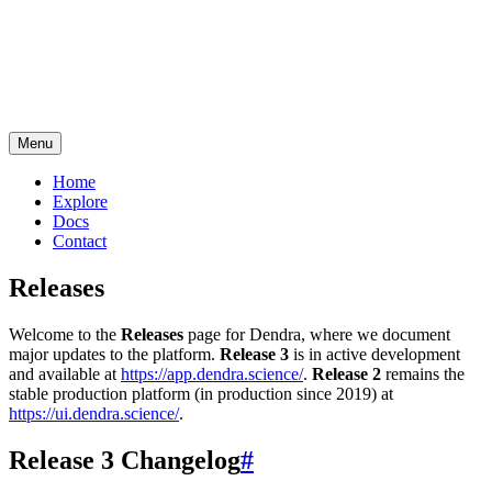
Menu
Home
Explore
Docs
Contact
Releases
Welcome to the
Releases
page for Dendra, where we document
major updates to the platform.
Release 3
is in active development
and available at
https://app.dendra.science/
.
Release 2
remains the
stable production platform (in production since 2019) at
https://ui.dendra.science/
.
Release 3 Changelog
#