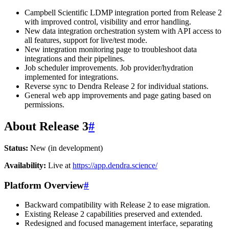
Campbell Scientific LDMP integration ported from Release 2
with improved control, visibility and error handling.
New data integration orchestration system with API access to
all features, support for live/test mode.
New integration monitoring page to troubleshoot data
integrations and their pipelines.
Job scheduler improvements. Job provider/hydration
implemented for integrations.
Reverse sync to Dendra Release 2 for individual stations.
General web app improvements and page gating based on
permissions.
About Release 3
#
Status:
New (in development)
Availability:
Live at
https://app.dendra.science/
Platform Overview
#
Backward compatibility with Release 2 to ease migration.
Existing Release 2 capabilities preserved and extended.
Redesigned and focused management interface, separating