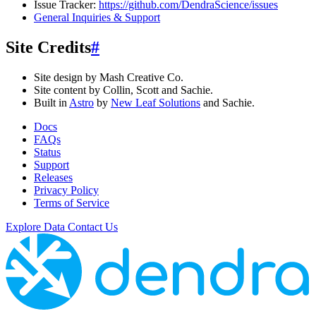
Issue Tracker:
https://github.com/DendraScience/issues
General Inquiries & Support
Site Credits
#
Site design by Mash Creative Co.
Site content by Collin, Scott and Sachie.
Built in
Astro
by
New Leaf Solutions
and Sachie.
Docs
FAQs
Status
Support
Releases
Privacy Policy
Terms of Service
Explore Data
Contact Us