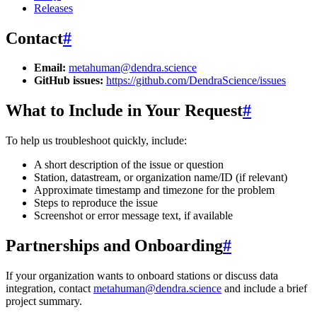
Releases
Contact
#
Email:
metahuman@dendra.science
GitHub issues:
https://github.com/DendraScience/issues
What to Include in Your Request
#
To help us troubleshoot quickly, include:
A short description of the issue or question
Station, datastream, or organization name/ID (if relevant)
Approximate timestamp and timezone for the problem
Steps to reproduce the issue
Screenshot or error message text, if available
Partnerships and Onboarding
#
If your organization wants to onboard stations or discuss data
integration, contact
metahuman@dendra.science
and include a brief
project summary.