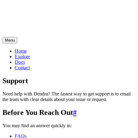
Menu
Home
Explore
Docs
Contact
Support
Need help with Dendra? The fastest way to get support is to email
the team with clear details about your issue or request.
Before You Reach Out
#
You may find an answer quickly in:
FAQs